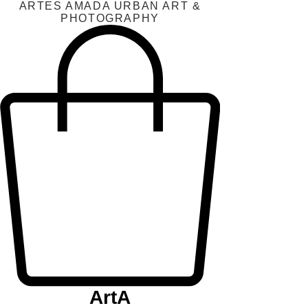
ARTES AMADA URBAN ART &
PHOTOGRAPHY
ArtA