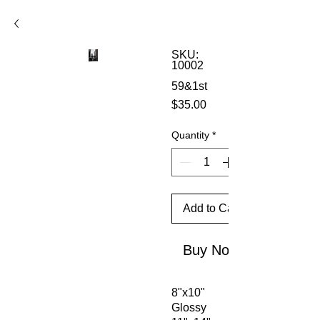
SKU:
10002
59&1st
Price
$35.00
Quantity
*
Add to Cart
Buy Now
8"x10"
Glossy