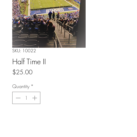
SKU: 10022
Half Time II
Price
$25.00
Quantity
*
Add to Cart
Buy Now