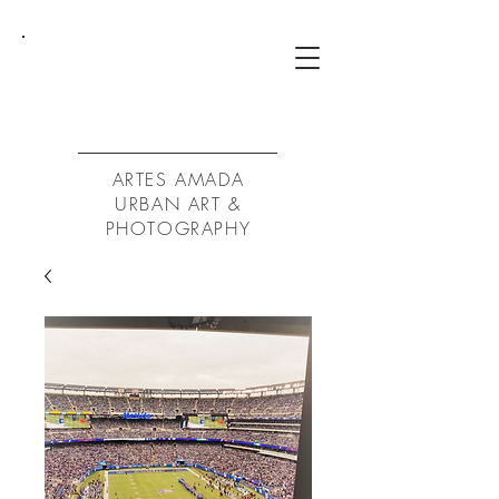
ArtA
ARTES AMADA
URBAN ART &
PHOTOGRAPHY