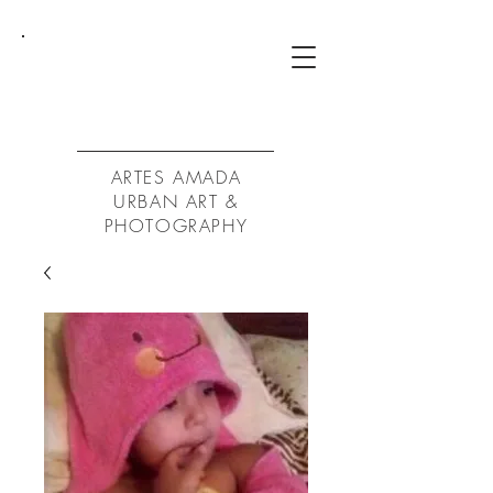
ArtA
ARTES AMADA
URBAN ART &
PHOTOGRAPHY