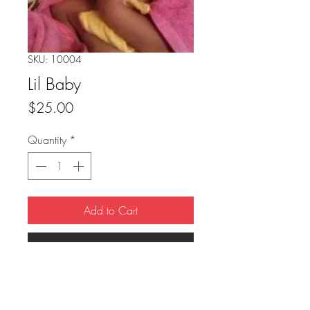
SKU: 10004
Lil Baby
Price
$25.00
Quantity
*
Add to Cart
Buy Now
8"x10" Glossy
post card