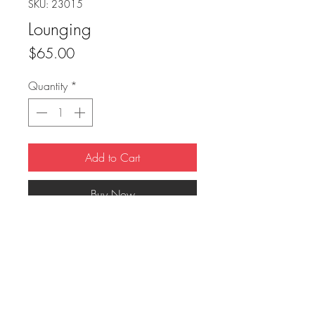
SKU: 23015
Lounging
Price
$65.00
Quantity
*
Add to Cart
Buy Now
8x10 mounted on black frame.
FAQ
Downloads & Refunds
Store Policy