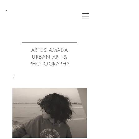
ArtA
ARTES AMADA
URBAN ART &
PHOTOGRAPHY