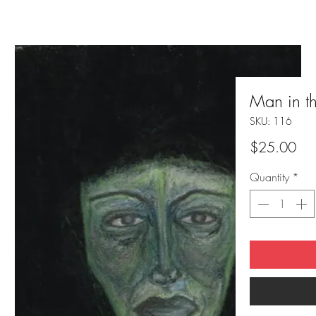
Man in t
SKU: 116
Pri
$25.00
Quantity
*