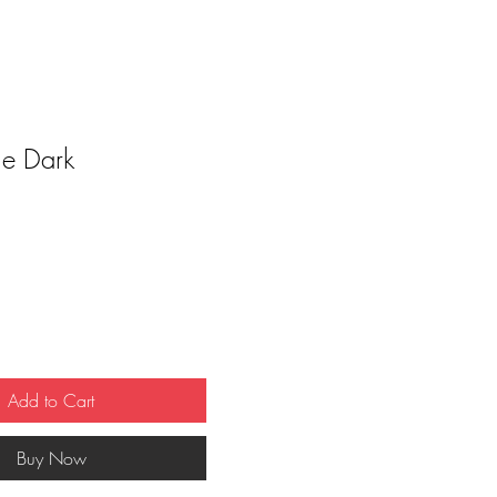
he Dark
ce
Add to Cart
Buy Now