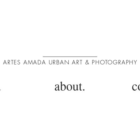
ArtA
ARTES AMADA URBAN ART & PHOTOGRAPHY
.
about.
c