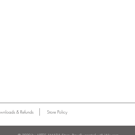
wnloads & Refunds
Store Policy